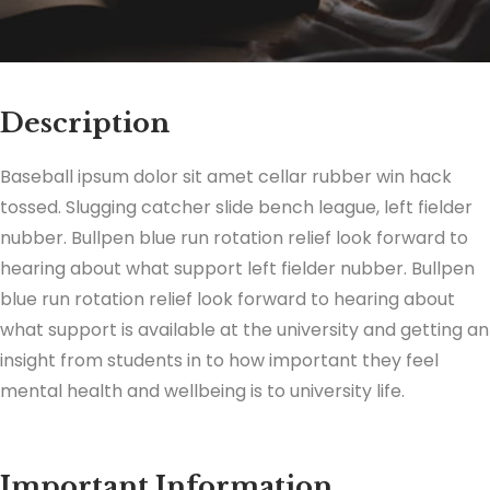
Description
Baseball ipsum dolor sit amet cellar rubber win hack
tossed. Slugging catcher slide bench league, left fielder
nubber. Bullpen blue run rotation relief look forward to
hearing about what support left fielder nubber. Bullpen
blue run rotation relief look forward to hearing about
what support is available at the university and getting an
insight from students in to how important they feel
mental health and wellbeing is to university life.
Important Information