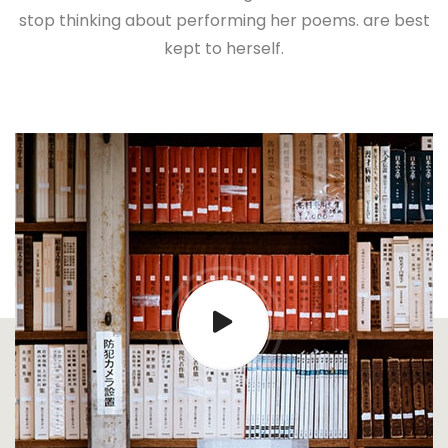
stop thinking about performing her poems. are best
kept to herself.