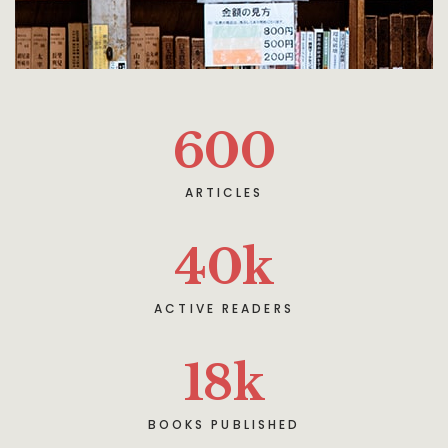
600
ARTICLES
40
k
ACTIVE READERS
18
k
BOOKS PUBLISHED