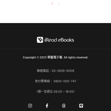
Copyright © 2025 華藝電子書. All rights reserved.
聯絡電話：02-2926-6006
免付費專線： 0800-000-747
（週一至週五 09:00 – 18:00）