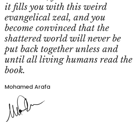
it fills you with this weird
evangelical zeal, and you
become convinced that the
shattered world will never be
put back together unless and
until all living humans read the
book.
Mohamed Arafa