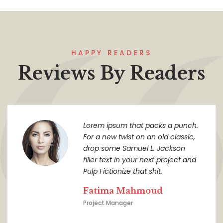
HAPPY READERS
Reviews By Readers
Lorem ipsum that packs a punch.
For a new twist on an old classic,
drop some Samuel L. Jackson
filler text in your next project and
Pulp Fictionize that shit.
Fatima Mahmoud
Project Manager