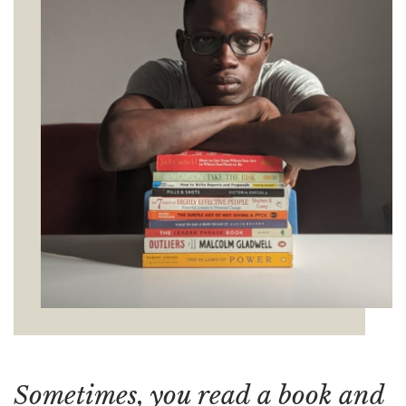
Sometimes, you read a book and