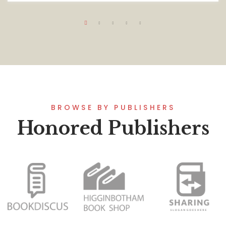
BROWSE BY PUBLISHERS
Honored Publishers