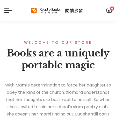
0
WELCOME TO OUR STORE
Books are a uniquely
portable magic
With Mami’s determination to force her daughter to
obey the laws of the church, Xiomara understands
that her thoughts are best kept to herself. So when
she is invited to join her school’s slam poetry club,
she doesn’t her mami finding out. But she still can’t