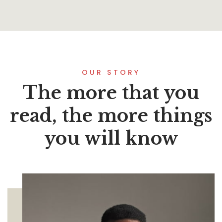
OUR STORY
The more that you
read, the more things
you will know