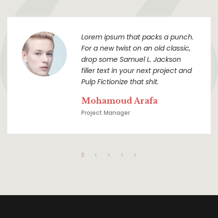
Lorem ipsum that packs a punch.
For a new twist on an old classic,
drop some Samuel L. Jackson
filler text in your next project and
Pulp Fictionize that shit.
Mohamoud Arafa
Project Manager