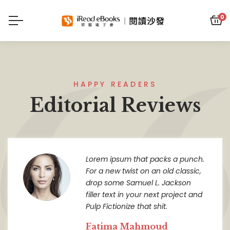
0
HAPPY READERS
Editorial Reviews
Lorem ipsum that packs a punch.
For a new twist on an old classic,
drop some Samuel L. Jackson
filler text in your next project and
Pulp Fictionize that shit.
Fatima Mahmoud