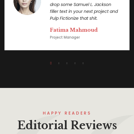
drop some Samuel L. Jackson
filler text in your next project and
Pulp Fictionize that shit.
Fatima Mahmoud
Project Manager
HAPPY READERS
Editorial Reviews