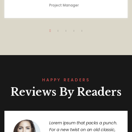
Project Manager
HAPPY READERS
Reviews By Readers
Lorem ipsum that packs a punch.
For a new twist on an old classic,