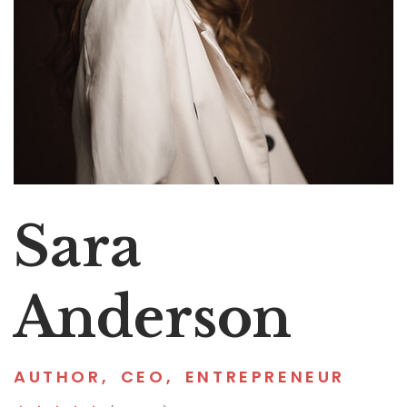
Sara
Anderson
AUTHOR
,
CEO
,
ENTREPRENEUR