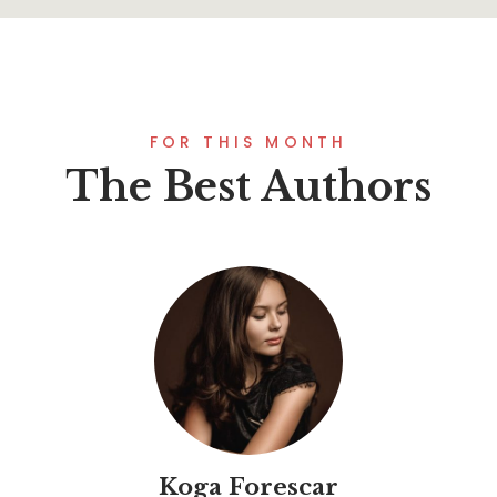
FOR THIS MONTH
The Best Authors
Koga Forescar