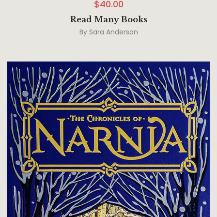
$
40.00
Read Many Books
By
Sara Anderson