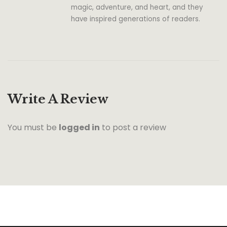
magic, adventure, and heart, and they
have inspired generations of readers.
Write A Review
You must be
logged in
to post a review