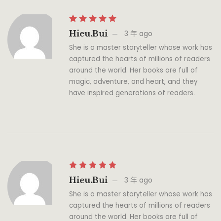
Hieu.bui
3 年 ago
She is a master storyteller whose work has
captured the hearts of millions of readers
around the world. Her books are full of
magic, adventure, and heart, and they
have inspired generations of readers.
Hieu.bui
3 年 ago
She is a master storyteller whose work has
captured the hearts of millions of readers
around the world. Her books are full of