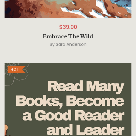
$
39.00
Embrace The Wild
By
Sara Anderson
HOT