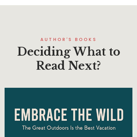
AUTHOR'S BOOKS
Deciding What to
Read Next?