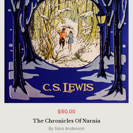
$
60.00
The Chronicles Of Narnia
By
Sara Anderson