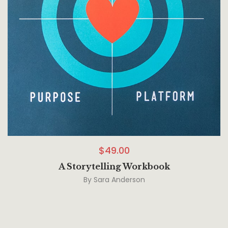
$
49.00
A Storytelling Workbook
By
Sara Anderson