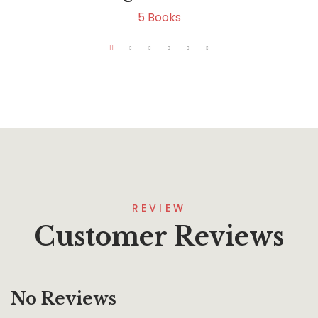
5
Books
REVIEW
Customer Reviews
No Reviews