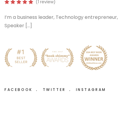
(1 review)
I’m a business leader, Technology entrepreneur,
Speaker […]
FACEBOOK
TWITTER
INSTAGRAM