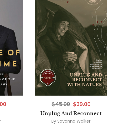
.00
$
45.00
$
39.00
Unplug And Reconnect
r
By
Savanna Walker