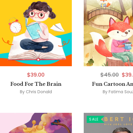
$
39.00
$
45.00
$
39
Food For The Brain
Fun Cartoon A
By
Chris Donald
By
Fatima Sou
SALE