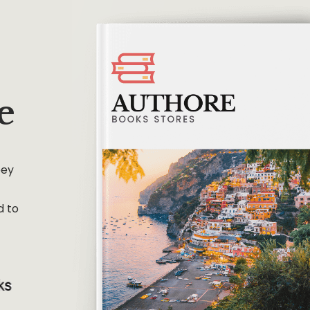
e
bey
d to