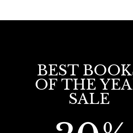
BEST BOOK
OF THE YE
SALE