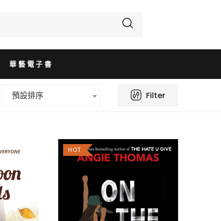
華藝電子書
Filter
預設排序
HOT