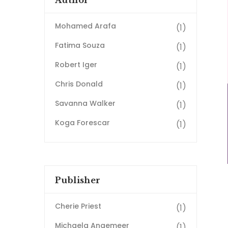
Author
Mohamed Arafa
(1)
Fatima Souza
(1)
Robert Iger
(1)
Chris Donald
(1)
Savanna Walker
(1)
Koga Forescar
(1)
Publisher
Cherie Priest
(1)
Michaela Angemeer
(1)