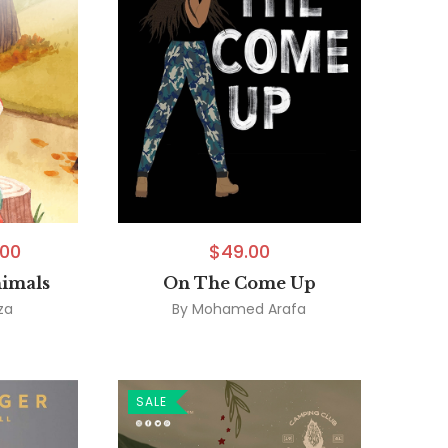
.00
$
49.00
nimals
On The Come Up
za
By
Mohamed Arafa
SALE