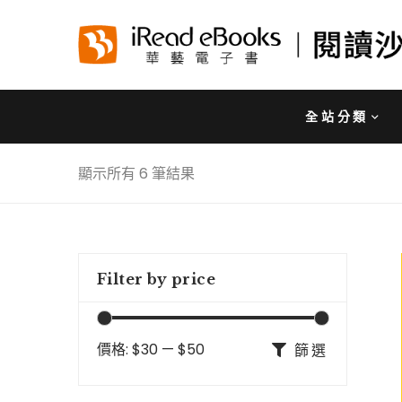
全站分類
顯示所有 6 筆結果
Filter by price
價格:
$30
—
$50
篩選