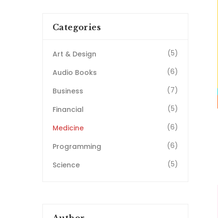
Categories
(5)
Art & Design
(6)
Audio Books
(7)
Business
(5)
Financial
(6)
Medicine
(6)
Programming
(5)
Science