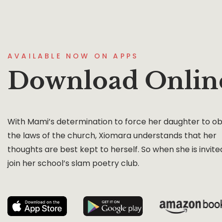
AVAILABLE NOW ON APPS
Download Onlin
With Mami’s determination to force her daughter to o
the laws of the church, Xiomara understands that her
thoughts are best kept to herself. So when she is invite
join her school’s slam poetry club.