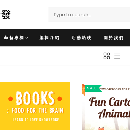
華藝專欄
編輯介紹
活動熱映
關於我們
SALE