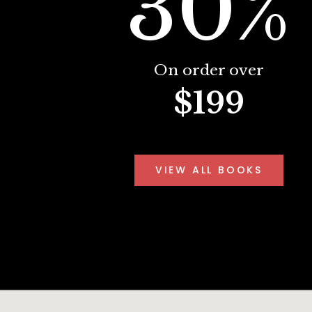
30%
On order over
$199
VIEW ALL BOOKS