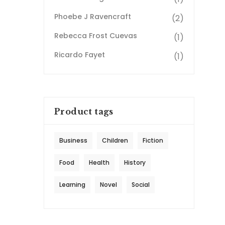
Phoebe J Ravencraft
(2)
Rebecca Frost Cuevas
(1)
Ricardo Fayet
(1)
Product tags
Business
Children
Fiction
Food
Health
History
Learning
Novel
Social