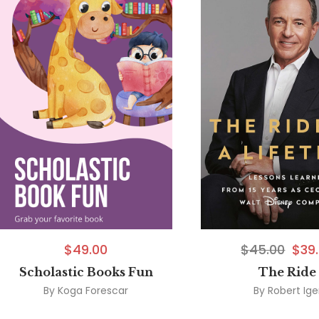
$
49.00
$
45.00
$
39
Scholastic Books Fun
The Ride
By
Koga Forescar
By
Robert Ige