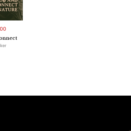
.00
onnect
ker