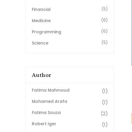
(5)
Financial
(6)
Medicine
(6)
Programming
(5)
Science
Author
Fatima Mahmoud
(1)
Mohamed Arafa
(1)
Fatima Souza
(2)
Robert Iger
(1)