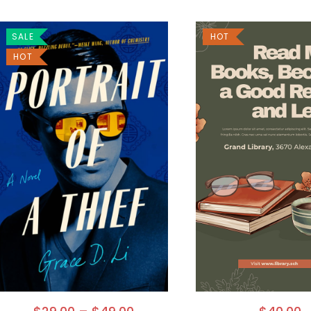
SALE
HOT
HOT