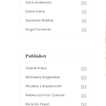
Sara Anderson
(3)
Dana Hana
(1)
Savanna Walker
(1)
Koga Forescar
(1)
Publisher
Cherie Priest
(2)
Michaela Angemeer
(2)
Phoebe J Ravencraft
(2)
Rebecca Frost Cuevas
(2)
Ricardo Fayet
(3)