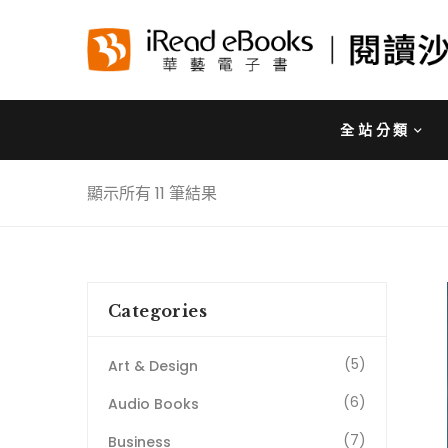
全站分類
顯示所有 11 筆結果
Categories
(5)
Art & Design
(6)
Audio Books
(7)
Business