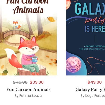
$
45.00
$
39.00
$
49.00
Fun Cartoon Animals
Galaxy Party 
By
Fatima Souza
By
Koga Fores