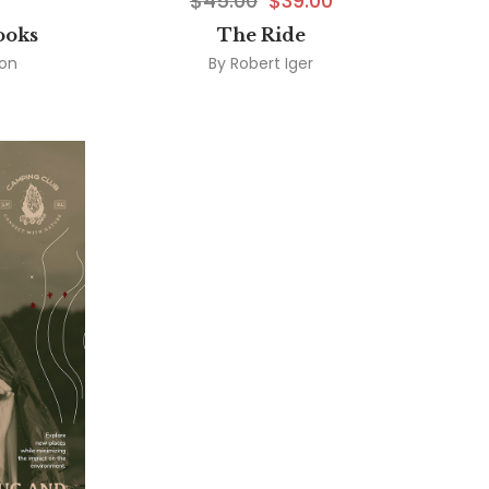
$
45.00
$
39.00
ooks
The Ride
son
By
Robert Iger