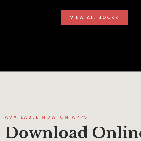
VIEW ALL BOOKS
AVAILABLE NOW ON APPS
Download Onlin