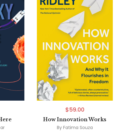
$
59.00
Here
How Innovation Works
car
By
Fatima Souza