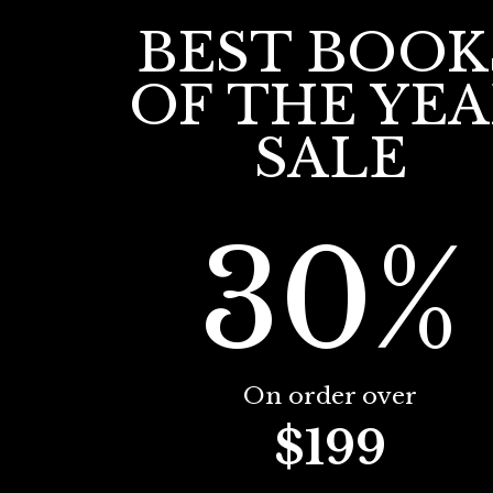
BEST BOOK
OF THE YE
SALE
30%
On order over
$199