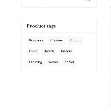
Product tags
Business
Children
Fiction
Food
Health
History
Learning
Novel
Social