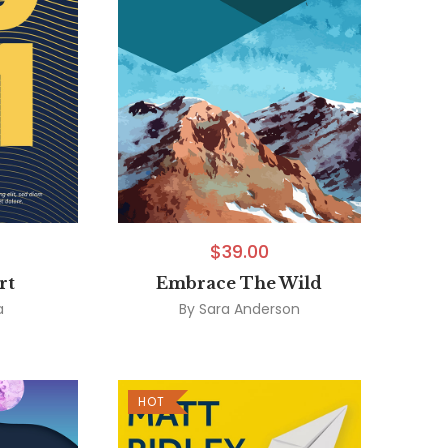
$
39.00
rt
Embrace The Wild
a
By
Sara Anderson
HOT