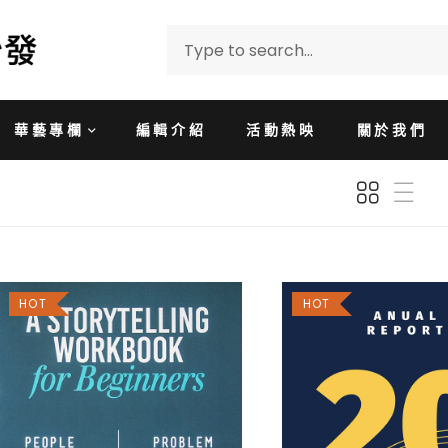
華藝專欄
編輯介紹
活動熱映
關於我們
HOT
HOT