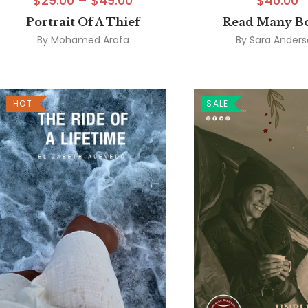
$
29.00
–
$
49.00
$
40.00
Portrait Of A Thief
Read Many B
By
Mohamed Arafa
By
Sara Ander
HOT
SALE