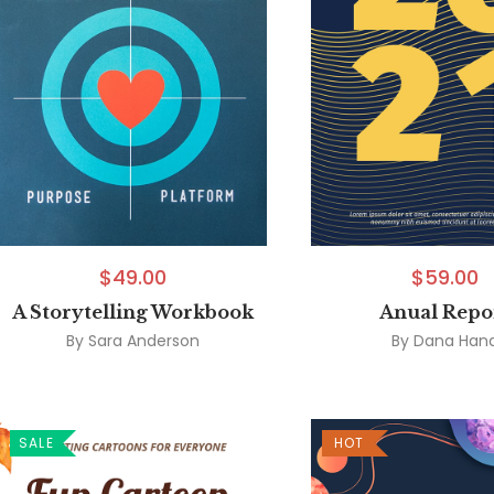
$
49.00
$
59.00
A Storytelling Workbook
Anual Repo
By
Sara Anderson
By
Dana Han
SALE
HOT