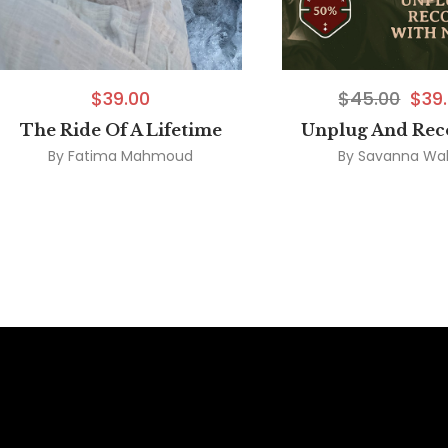
$
39.00
$
45.00
$
39
The Ride Of A Lifetime
Unplug And Rec
By
Fatima Mahmoud
By
Savanna Wal