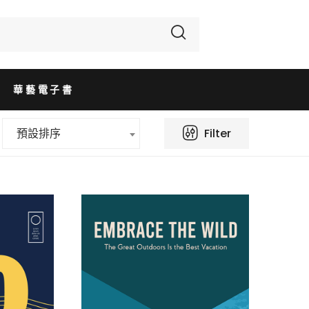
華藝電子書
Filter
預設排序