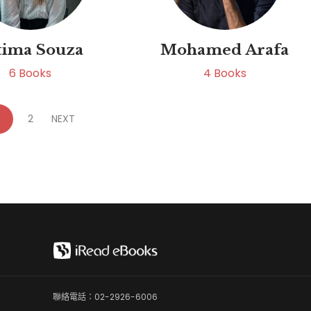
tima Souza
Mohamed Arafa
6
Books
4
Books
2
NEXT
聯絡電話：02-2926-6006