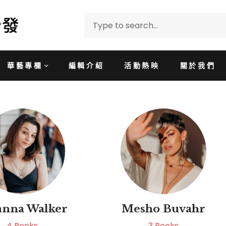
華藝專欄
編輯介紹
活動熱映
關於我們
anna Walker
Mesho Buvahr
4
Books
3
Books