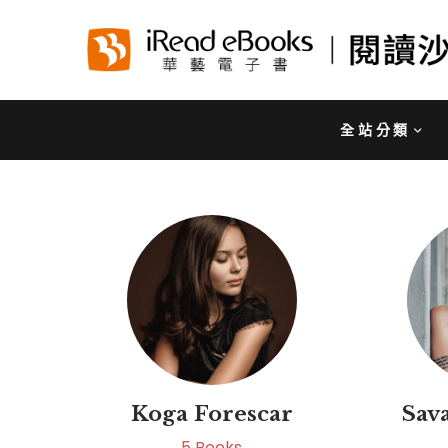
全站分類
Koga Forescar
Sav
5
Books