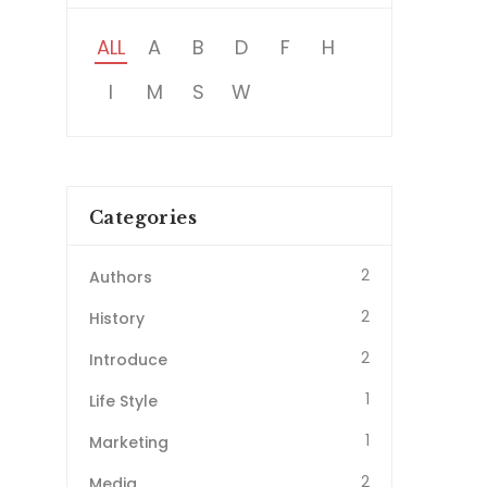
ALL
A
B
D
F
H
I
M
S
W
Categories
2
Authors
2
History
2
Introduce
1
Life Style
1
Marketing
2
Media