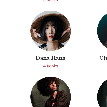
Dana Hana
Ch
4
Books