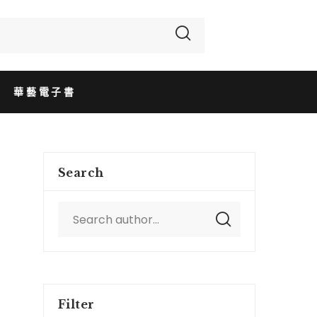
華藝電子書
Search
Filter