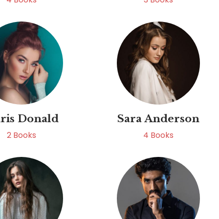
ris Donald
Sara Anderson
2
Books
4
Books