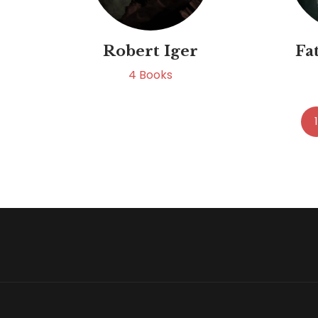
Robert Iger
Fa
4
Books
1