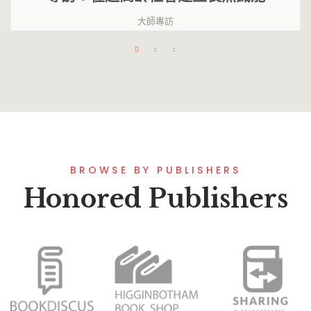
大師專訪
BROWSE BY PUBLISHERS
Honored Publishers