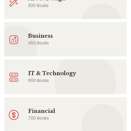
300 Books
Business
450 Books
IT & Technology
900 Books
Financial
700 Books