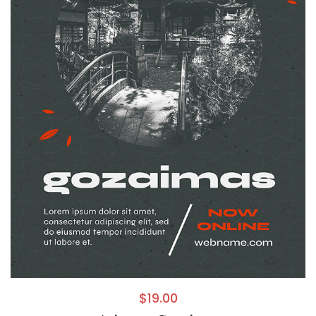
$
19.00