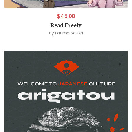
$
45.00
Read Freely
By
Fatima Souza