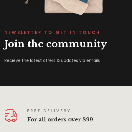
NEWSLETTER TO GET IN TOUCH
Join the community
Recieve the latest offers & updates via emails
FREE DELIVERY
For all orders over $99