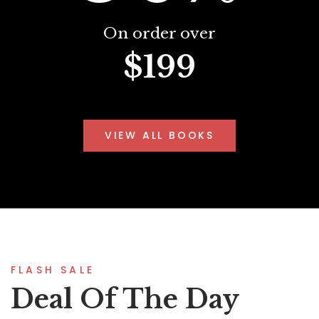
On order over
$199
VIEW ALL BOOKS
FLASH SALE
Deal Of The Day