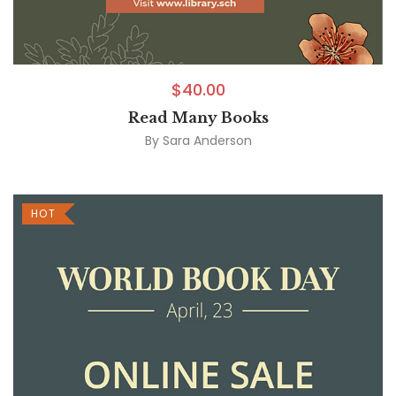
$
40.00
Read Many Books
By
Sara Anderson
HOT