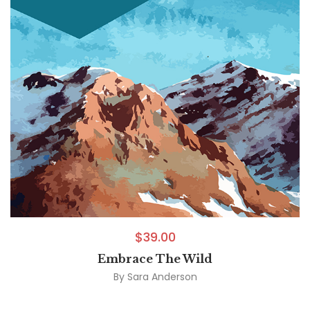
$
39.00
Embrace The Wild
By
Sara Anderson