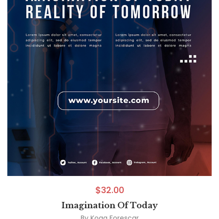
$
32.00
Imagination Of Today
By
Koga Forescar