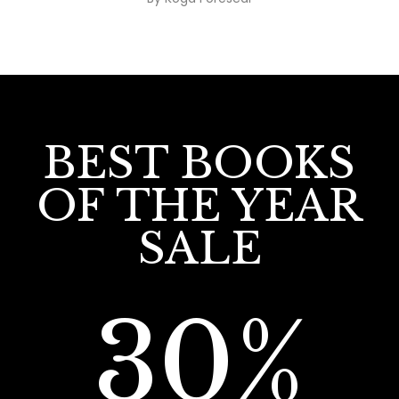
BEST BOOKS
OF THE YEAR
SALE
30%