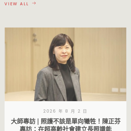
VIEW ALL
2026 年 8 月 2 日
大師專訪 | 照護不該是單向犧牲！陳正芬
專訪：在超高齡社會建立長照識能