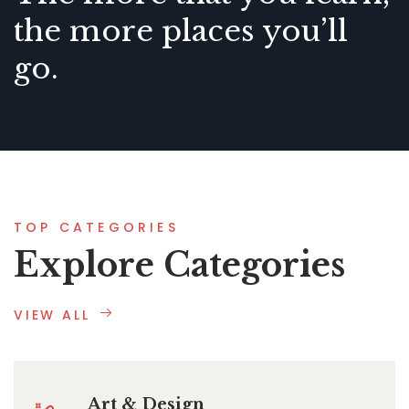
the more places you’ll
go.
TOP CATEGORIES
Explore Categories
VIEW ALL
Art & Design