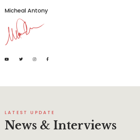
Micheal Antony
LATEST UPDATE
News & Interviews