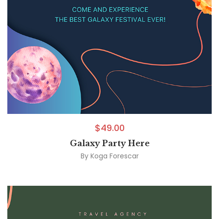
$
49.00
Galaxy Party Here
By
Koga Forescar