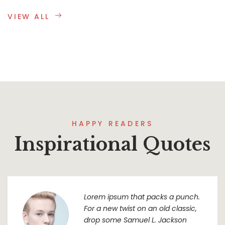
VIEW ALL
HAPPY READERS
Inspirational Quotes
Lorem ipsum that packs a punch.
For a new twist on an old classic,
drop some Samuel L. Jackson