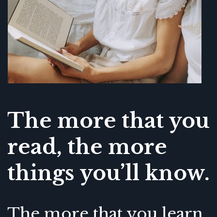
The more that you
read, the more
things you’ll know.
The more that you learn,