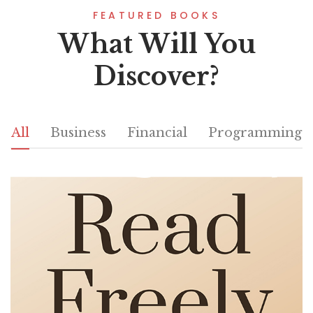
FEATURED BOOKS
What Will You
Discover?
All
Business
Financial
Programming