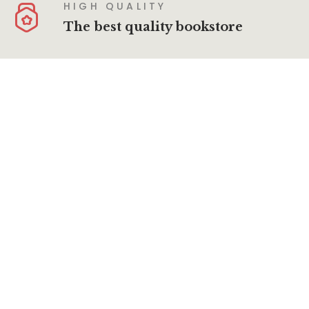
HIGH QUALITY
The best quality bookstore
SECURE PAYMENT
100% secure payment
About Us
Terms & Conditions
Privacy Policy