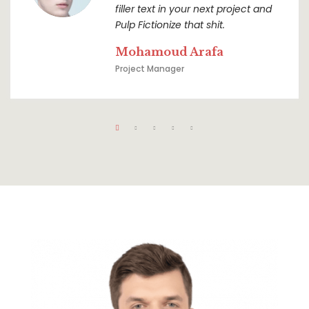
filler text in your next project and
Pulp Fictionize that shit.
Mohamoud Arafa
Project Manager