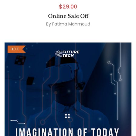
$
29.00
Online Sale Off
By
Fatima Mahmoud
HOT