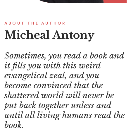
ABOUT THE AUTHOR
Micheal Antony
Sometimes, you read a book and
it fills you with this weird
evangelical zeal, and you
become convinced that the
shattered world will never be
put back together unless and
until all living humans read the
book.