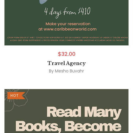
$
32.00
Travel Agency
By
Mesho Buvahr
HOT