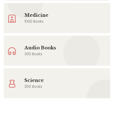
Medicine
1000 Books
Audio Books
300 Books
Science
300 Books