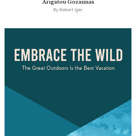
Arigatou Gozaimas
By
Robert Iger