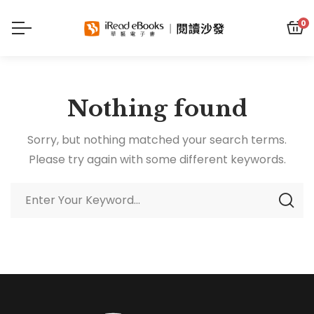
0
Nothing found
Sorry, but nothing matched your search terms.
Please try again with some different keywords.