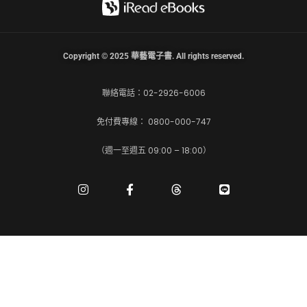
Copyright © 2025 華藝電子書. All rights reserved.
聯絡電話：02-2926-6006
免付費專線： 0800-000-747
（週一至週五 09:00 – 18:00）