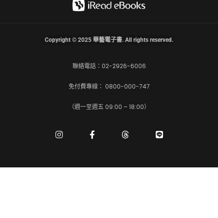
Copyright © 2025 華藝電子書. All rights reserved.
聯絡電話：02-2926-6006
免付費專線： 0800-000-747
（週一至週五 09:00 – 18:00）