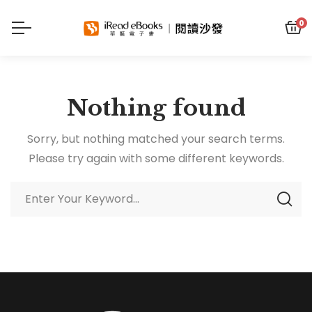
0
Nothing found
Sorry, but nothing matched your search terms.
Please try again with some different keywords.