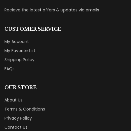
Recieve the latest offers & updates via emails
CUSTOMER SERVICE
My Account
My Favorite List
Shipping Policy
FAQs
OUR STORE
About Us
Terms & Conditions
Privacy Policy
Contact Us