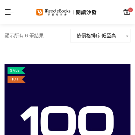
0
顯示所有 6 筆結果
依價格排序:低至高
SALE
HOT