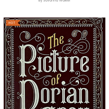
By
Savanna Walker
HOT