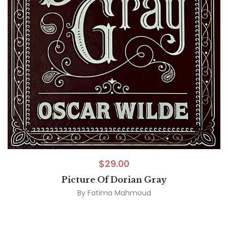
$
29.00
Picture Of Dorian Gray
By
Fatima Mahmoud