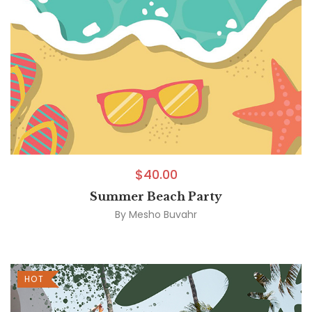
$
40.00
Summer Beach Party
By
Mesho Buvahr
HOT