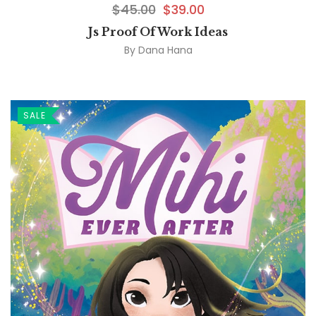
$
45.00
$
39.00
Js Proof Of Work Ideas
By
Dana Hana
SALE