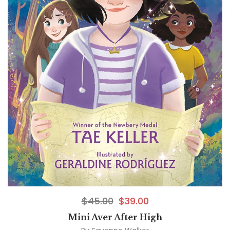
$
45.00
$
39.00
Mini Aver After High