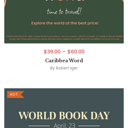
$
39.00
–
$
60.00
Caribbea Word
By
Robert Iger
HOT