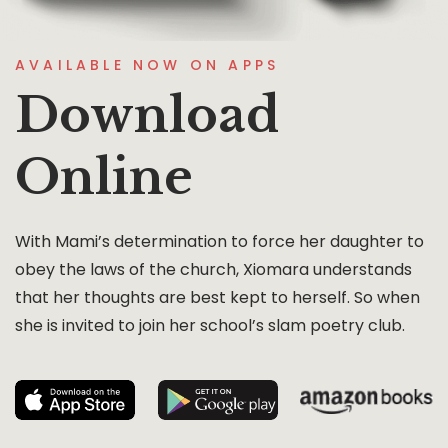
AVAILABLE NOW ON APPS
Download
Online
With Mami’s determination to force her daughter to
obey the laws of the church, Xiomara understands
that her thoughts are best kept to herself. So when
she is invited to join her school’s slam poetry club.