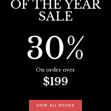
OF THE YEAR
SALE
30%
On order over
$199
VIEW ALL BOOKS