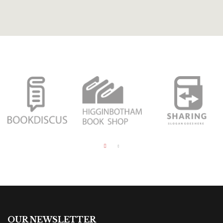
OUR NEWSLETTER