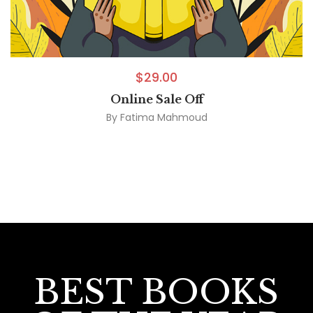
$
29.00
Online Sale Off
By
Fatima Mahmoud
BEST BOOKS