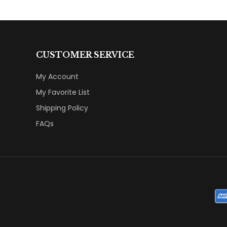
CUSTOMER SERVICE
My Account
My Favorite List
Shipping Policy
FAQs