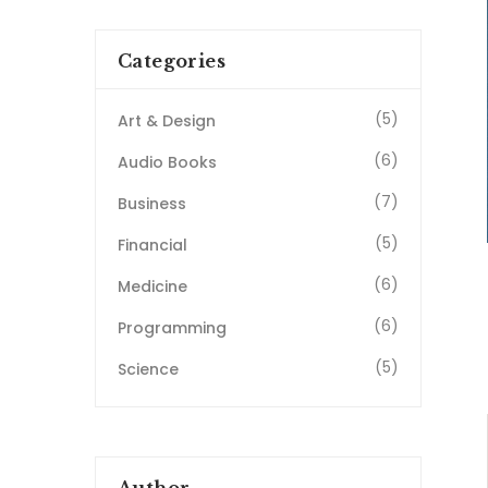
Categories
(5)
Art & Design
(6)
Audio Books
(7)
Business
(5)
Financial
(6)
Medicine
(6)
Programming
(5)
Science