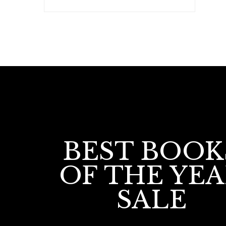
BEST BOOK
OF THE YE
SALE