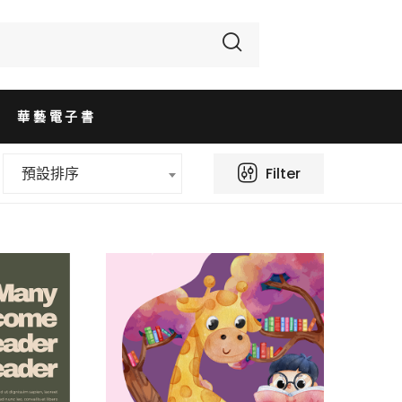
華藝電子書
Filter
預設排序