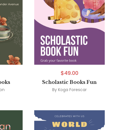
$
49.00
ooks
Scholastic Books Fun
son
By
Koga Forescar