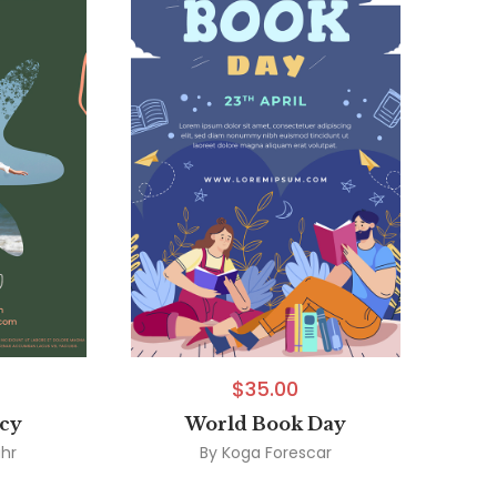
$
35.00
ncy
World Book Day
hr
By
Koga Forescar