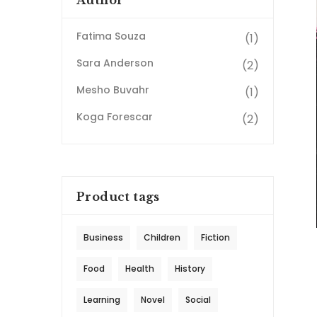
Author
Fatima Souza
(1)
Sara Anderson
(2)
Mesho Buvahr
(1)
Koga Forescar
(2)
Product tags
Business
Children
Fiction
Food
Health
History
Learning
Novel
Social