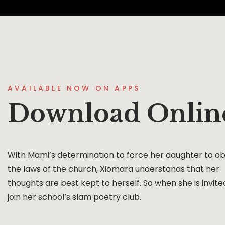
AVAILABLE NOW ON APPS
Download Onlin
With Mami’s determination to force her daughter to o
the laws of the church, Xiomara understands that her
thoughts are best kept to herself. So when she is invite
join her school’s slam poetry club.