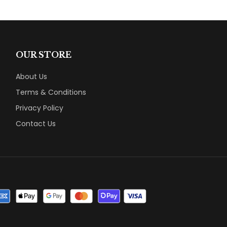
OUR STORE
About Us
Terms & Conditions
Privacy Policy
Contact Us