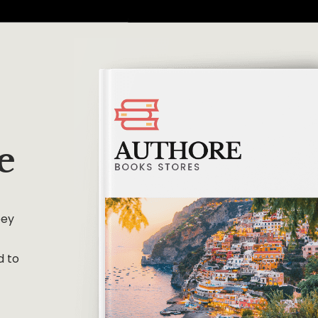
e
bey
d to