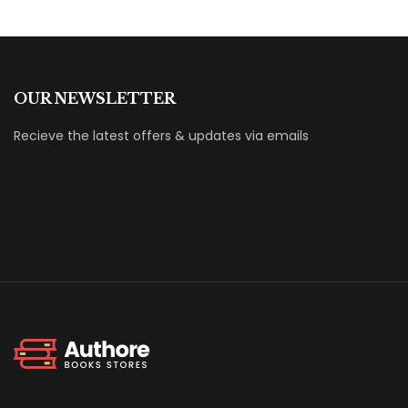
OUR NEWSLETTER
Recieve the latest offers & updates via emails