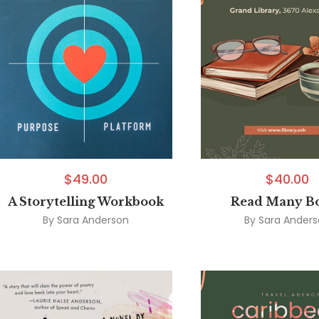
$
49.00
$
40.00
A Storytelling Workbook
Read Many B
By
Sara Anderson
By
Sara Ander