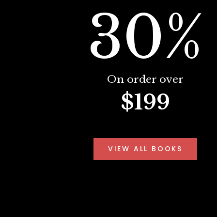
30%
On order over
$199
VIEW ALL BOOKS