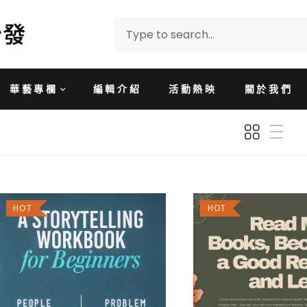
華藝專欄
編輯介紹
活動熱映
關於我們
HOT
HOT