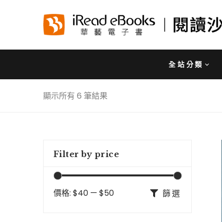
全站分類
顯示所有 6 筆結果
Filter by price
價格:
$40
—
$50
篩選