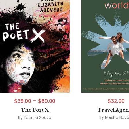
$
39.00
–
$
60.00
$
32.00
The Port X
Travel Age
By
Fatima Souza
By
Mesho Buva